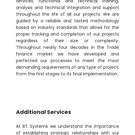
services, functional and technical training,
analysis and technical integration and support
throughout the life of all our projects. We are
guided by a reliable and tested methodology
based on industry standards that allows for the
proper tracking and completion of our projects
regardless of their size or complexity.
Throughout nearly four decades in the Trade
Finance market we have developed and
perfected our processes to meet the most
demanding requirements of any type of project,
from the first stages to its final implementation.
Additional Services
At BT Systems we understand the importance
of establishing strategic relationships with our