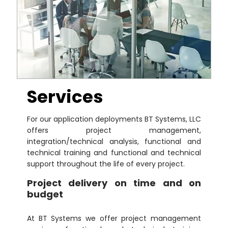
Services
For our application deployments BT Systems, LLC
offers project management,
integration/technical analysis, functional and
technical training and functional and technical
support throughout the life of every project.
Project delivery on time and on
budget
At BT Systems we offer project management