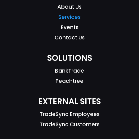
About Us
Services
Events
Contact Us
SOLUTIONS
BankTrade
Peachtree
EXTERNAL SITES
TradeSync Employees
TradeSync Customers