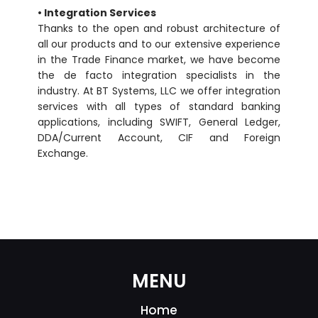
• Integration Services
Thanks to the open and robust architecture of
all our products and to our extensive experience
in the Trade Finance market, we have become
the de facto integration specialists in the
industry. At BT Systems, LLC we offer integration
services with all types of standard banking
applications, including SWIFT, General Ledger,
DDA/Current Account, CIF and Foreign
Exchange.
MENU
Home