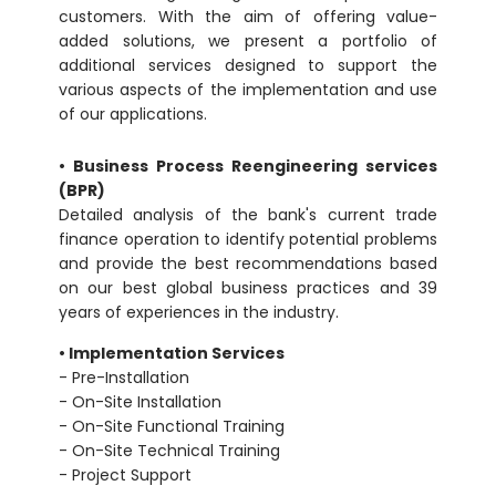
customers. With the aim of offering value-
added solutions, we present a portfolio of
additional services designed to support the
various aspects of the implementation and use
of our applications.
• Business Process Reengineering services
(BPR)
Detailed analysis of the bank's current trade
finance operation to identify potential problems
and provide the best recommendations based
on our best global business practices and 39
years of experiences in the industry.
• Implementation Services
- Pre-Installation
- On-Site Installation
- On-Site Functional Training
- On-Site Technical Training
- Project Support